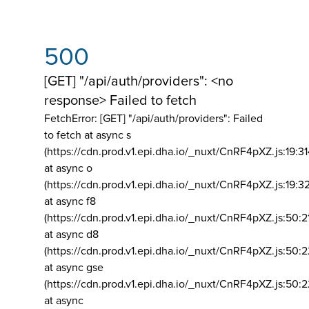
500
[GET] "/api/auth/providers": <no
response> Failed to fetch
FetchError: [GET] "/api/auth/providers":
Failed
to fetch at async s
(https://cdn.prod.v1.epi.dha.io/_nuxt/CnRF4pXZ.js:19:3
at async o
(https://cdn.prod.v1.epi.dha.io/_nuxt/CnRF4pXZ.js:19:3
at async f8
(https://cdn.prod.v1.epi.dha.io/_nuxt/CnRF4pXZ.js:50:2
at async d8
(https://cdn.prod.v1.epi.dha.io/_nuxt/CnRF4pXZ.js:50:2
at async gse
(https://cdn.prod.v1.epi.dha.io/_nuxt/CnRF4pXZ.js:50:
at async