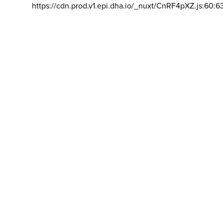
https://cdn.prod.v1.epi.dha.io/_nuxt/CnRF4pXZ.js:60:6