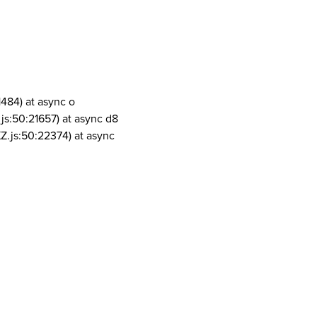
1484) at async o
js:50:21657) at async d8
Z.js:50:22374) at async