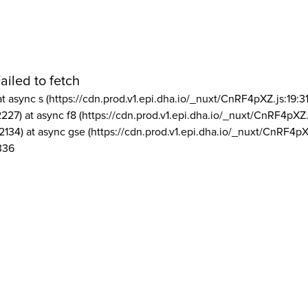
ailed to fetch
at async s (https://cdn.prod.v1.epi.dha.io/_nuxt/CnRF4pXZ.js:19:3
2227) at async f8 (https://cdn.prod.v1.epi.dha.io/_nuxt/CnRF4pXZ.
2134) at async gse (https://cdn.prod.v1.epi.dha.io/_nuxt/CnRF4pX
336