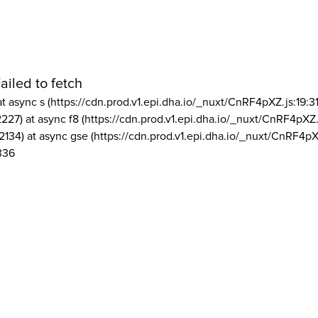
ailed to fetch
at async s (https://cdn.prod.v1.epi.dha.io/_nuxt/CnRF4pXZ.js:19:3
2227) at async f8 (https://cdn.prod.v1.epi.dha.io/_nuxt/CnRF4pXZ.
2134) at async gse (https://cdn.prod.v1.epi.dha.io/_nuxt/CnRF4pX
336