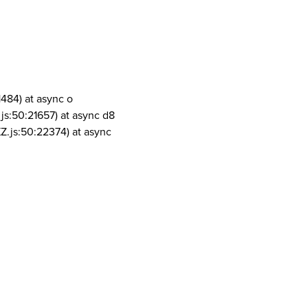
1484) at async o
js:50:21657) at async d8
Z.js:50:22374) at async