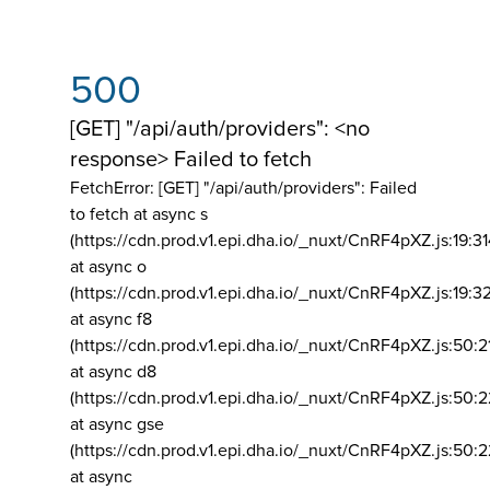
500
[GET] "/api/auth/providers": <no
response> Failed to fetch
FetchError: [GET] "/api/auth/providers":
Failed
to fetch at async s
(https://cdn.prod.v1.epi.dha.io/_nuxt/CnRF4pXZ.js:19:3
at async o
(https://cdn.prod.v1.epi.dha.io/_nuxt/CnRF4pXZ.js:19:3
at async f8
(https://cdn.prod.v1.epi.dha.io/_nuxt/CnRF4pXZ.js:50:2
at async d8
(https://cdn.prod.v1.epi.dha.io/_nuxt/CnRF4pXZ.js:50:2
at async gse
(https://cdn.prod.v1.epi.dha.io/_nuxt/CnRF4pXZ.js:50:
at async