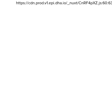
https://cdn.prod.v1.epi.dha.io/_nuxt/CnRF4pXZ.js:60:6