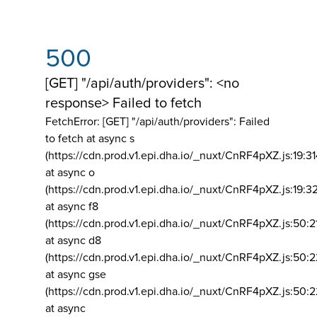
500
[GET] "/api/auth/providers": <no
response> Failed to fetch
FetchError: [GET] "/api/auth/providers":
Failed
to fetch at async s
(https://cdn.prod.v1.epi.dha.io/_nuxt/CnRF4pXZ.js:19:3
at async o
(https://cdn.prod.v1.epi.dha.io/_nuxt/CnRF4pXZ.js:19:3
at async f8
(https://cdn.prod.v1.epi.dha.io/_nuxt/CnRF4pXZ.js:50:2
at async d8
(https://cdn.prod.v1.epi.dha.io/_nuxt/CnRF4pXZ.js:50:2
at async gse
(https://cdn.prod.v1.epi.dha.io/_nuxt/CnRF4pXZ.js:50:
at async