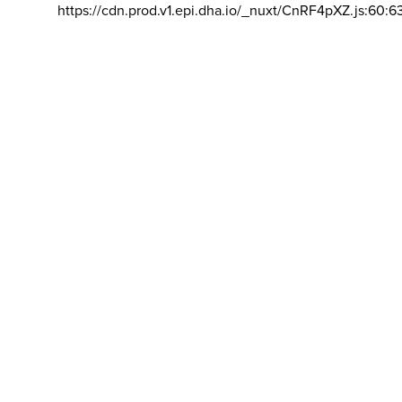
https://cdn.prod.v1.epi.dha.io/_nuxt/CnRF4pXZ.js:60:6