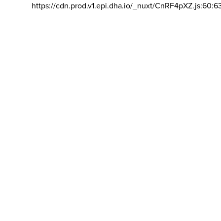
https://cdn.prod.v1.epi.dha.io/_nuxt/CnRF4pXZ.js:60:6