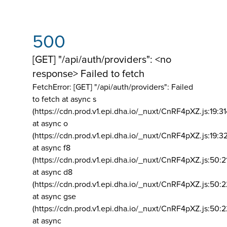
500
[GET] "/api/auth/providers": <no
response> Failed to fetch
FetchError: [GET] "/api/auth/providers":
Failed
to fetch at async s
(https://cdn.prod.v1.epi.dha.io/_nuxt/CnRF4pXZ.js:19:3
at async o
(https://cdn.prod.v1.epi.dha.io/_nuxt/CnRF4pXZ.js:19:3
at async f8
(https://cdn.prod.v1.epi.dha.io/_nuxt/CnRF4pXZ.js:50:2
at async d8
(https://cdn.prod.v1.epi.dha.io/_nuxt/CnRF4pXZ.js:50:2
at async gse
(https://cdn.prod.v1.epi.dha.io/_nuxt/CnRF4pXZ.js:50:
at async