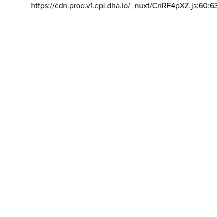
https://cdn.prod.v1.epi.dha.io/_nuxt/CnRF4pXZ.js:60:6