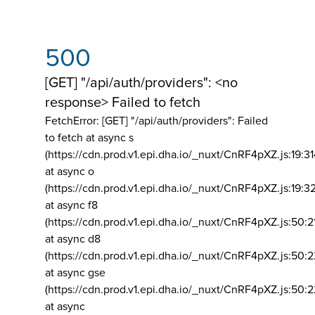
500
[GET] "/api/auth/providers": <no
response> Failed to fetch
FetchError: [GET] "/api/auth/providers":
Failed
to fetch at async s
(https://cdn.prod.v1.epi.dha.io/_nuxt/CnRF4pXZ.js:19:3
at async o
(https://cdn.prod.v1.epi.dha.io/_nuxt/CnRF4pXZ.js:19:3
at async f8
(https://cdn.prod.v1.epi.dha.io/_nuxt/CnRF4pXZ.js:50:2
at async d8
(https://cdn.prod.v1.epi.dha.io/_nuxt/CnRF4pXZ.js:50:2
at async gse
(https://cdn.prod.v1.epi.dha.io/_nuxt/CnRF4pXZ.js:50:
at async