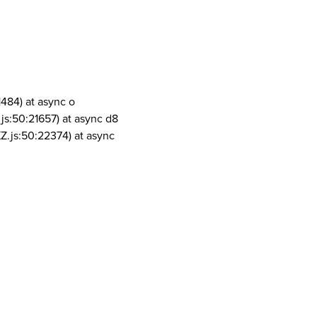
1484) at async o
js:50:21657) at async d8
Z.js:50:22374) at async