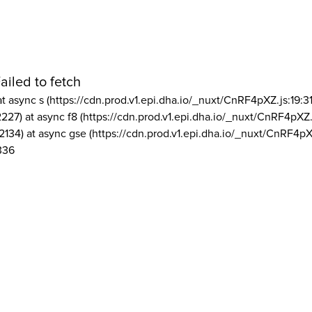
ailed to fetch
at async s (https://cdn.prod.v1.epi.dha.io/_nuxt/CnRF4pXZ.js:19:3
2227) at async f8 (https://cdn.prod.v1.epi.dha.io/_nuxt/CnRF4pXZ.
2134) at async gse (https://cdn.prod.v1.epi.dha.io/_nuxt/CnRF4pX
336