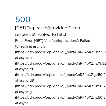
500
[GET] "/api/auth/providers": <no
response> Failed to fetch
FetchError: [GET] "/api/auth/providers":
Failed
to fetch at async s
(https://cdn.prod.v1.epi.dha.io/_nuxt/CnRF4pXZ.js:19:3
at async o
(https://cdn.prod.v1.epi.dha.io/_nuxt/CnRF4pXZ.js:19:3
at async f8
(https://cdn.prod.v1.epi.dha.io/_nuxt/CnRF4pXZ.js:50:2
at async d8
(https://cdn.prod.v1.epi.dha.io/_nuxt/CnRF4pXZ.js:50:2
at async gse
(https://cdn.prod.v1.epi.dha.io/_nuxt/CnRF4pXZ.js:50:
at async