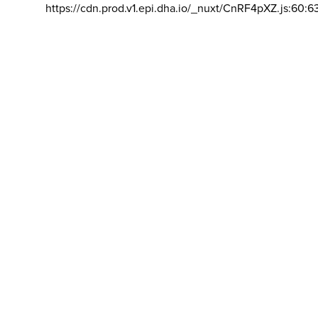
https://cdn.prod.v1.epi.dha.io/_nuxt/CnRF4pXZ.js:60:6