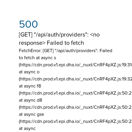
500
[GET] "/api/auth/providers": <no
response> Failed to fetch
FetchError: [GET] "/api/auth/providers":
Failed
to fetch at async s
(https://cdn.prod.v1.epi.dha.io/_nuxt/CnRF4pXZ.js:19:3
at async o
(https://cdn.prod.v1.epi.dha.io/_nuxt/CnRF4pXZ.js:19:3
at async f8
(https://cdn.prod.v1.epi.dha.io/_nuxt/CnRF4pXZ.js:50:2
at async d8
(https://cdn.prod.v1.epi.dha.io/_nuxt/CnRF4pXZ.js:50:2
at async gse
(https://cdn.prod.v1.epi.dha.io/_nuxt/CnRF4pXZ.js:50:
at async