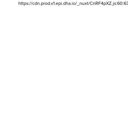
https://cdn.prod.v1.epi.dha.io/_nuxt/CnRF4pXZ.js:60:6