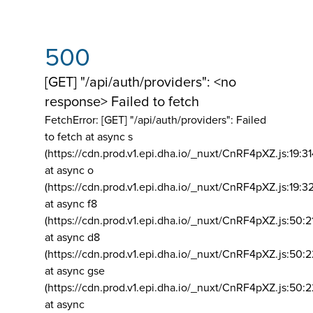
500
[GET] "/api/auth/providers": <no
response> Failed to fetch
FetchError: [GET] "/api/auth/providers":
Failed
to fetch at async s
(https://cdn.prod.v1.epi.dha.io/_nuxt/CnRF4pXZ.js:19:3
at async o
(https://cdn.prod.v1.epi.dha.io/_nuxt/CnRF4pXZ.js:19:3
at async f8
(https://cdn.prod.v1.epi.dha.io/_nuxt/CnRF4pXZ.js:50:2
at async d8
(https://cdn.prod.v1.epi.dha.io/_nuxt/CnRF4pXZ.js:50:2
at async gse
(https://cdn.prod.v1.epi.dha.io/_nuxt/CnRF4pXZ.js:50:
at async