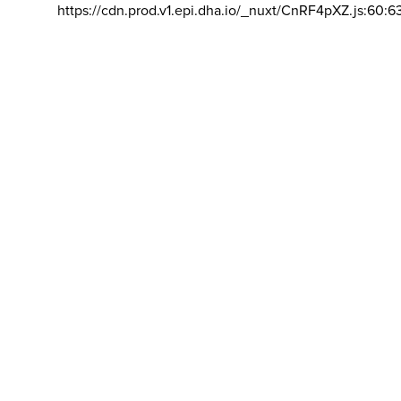
https://cdn.prod.v1.epi.dha.io/_nuxt/CnRF4pXZ.js:60:6