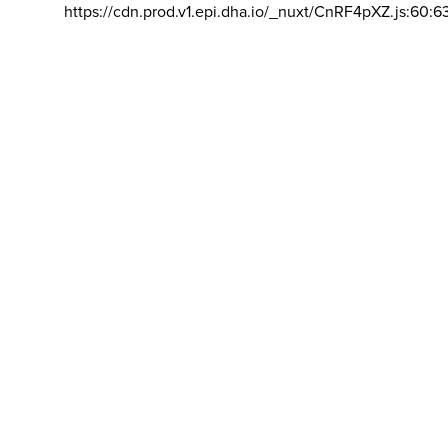
https://cdn.prod.v1.epi.dha.io/_nuxt/CnRF4pXZ.js:60:6