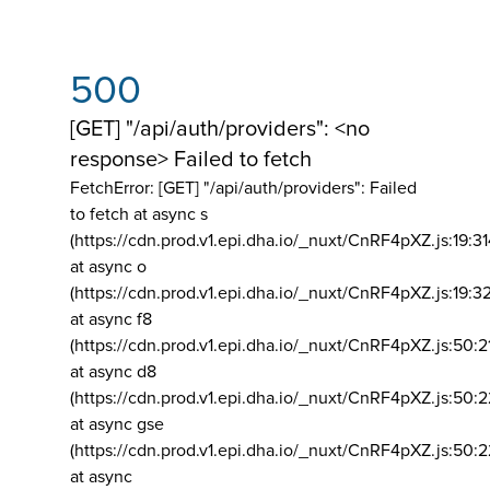
500
[GET] "/api/auth/providers": <no
response> Failed to fetch
FetchError: [GET] "/api/auth/providers":
Failed
to fetch at async s
(https://cdn.prod.v1.epi.dha.io/_nuxt/CnRF4pXZ.js:19:3
at async o
(https://cdn.prod.v1.epi.dha.io/_nuxt/CnRF4pXZ.js:19:3
at async f8
(https://cdn.prod.v1.epi.dha.io/_nuxt/CnRF4pXZ.js:50:2
at async d8
(https://cdn.prod.v1.epi.dha.io/_nuxt/CnRF4pXZ.js:50:2
at async gse
(https://cdn.prod.v1.epi.dha.io/_nuxt/CnRF4pXZ.js:50:
at async