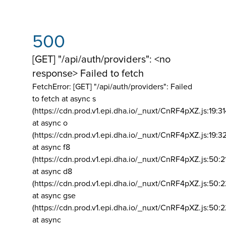
500
[GET] "/api/auth/providers": <no
response> Failed to fetch
FetchError: [GET] "/api/auth/providers":
Failed
to fetch at async s
(https://cdn.prod.v1.epi.dha.io/_nuxt/CnRF4pXZ.js:19:3
at async o
(https://cdn.prod.v1.epi.dha.io/_nuxt/CnRF4pXZ.js:19:3
at async f8
(https://cdn.prod.v1.epi.dha.io/_nuxt/CnRF4pXZ.js:50:2
at async d8
(https://cdn.prod.v1.epi.dha.io/_nuxt/CnRF4pXZ.js:50:2
at async gse
(https://cdn.prod.v1.epi.dha.io/_nuxt/CnRF4pXZ.js:50:
at async