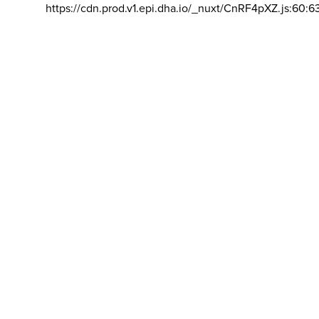
https://cdn.prod.v1.epi.dha.io/_nuxt/CnRF4pXZ.js:60:6