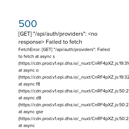
500
[GET] "/api/auth/providers": <no
response> Failed to fetch
FetchError: [GET] "/api/auth/providers":
Failed
to fetch at async s
(https://cdn.prod.v1.epi.dha.io/_nuxt/CnRF4pXZ.js:19:3
at async o
(https://cdn.prod.v1.epi.dha.io/_nuxt/CnRF4pXZ.js:19:3
at async f8
(https://cdn.prod.v1.epi.dha.io/_nuxt/CnRF4pXZ.js:50:2
at async d8
(https://cdn.prod.v1.epi.dha.io/_nuxt/CnRF4pXZ.js:50:2
at async gse
(https://cdn.prod.v1.epi.dha.io/_nuxt/CnRF4pXZ.js:50:
at async