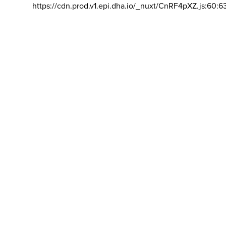
https://cdn.prod.v1.epi.dha.io/_nuxt/CnRF4pXZ.js:60:6