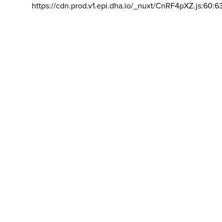
https://cdn.prod.v1.epi.dha.io/_nuxt/CnRF4pXZ.js:60:6