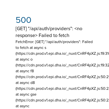
500
[GET] "/api/auth/providers": <no
response> Failed to fetch
FetchError: [GET] "/api/auth/providers":
Failed
to fetch at async s
(https://cdn.prod.v1.epi.dha.io/_nuxt/CnRF4pXZ.js:19:3
at async o
(https://cdn.prod.v1.epi.dha.io/_nuxt/CnRF4pXZ.js:19:3
at async f8
(https://cdn.prod.v1.epi.dha.io/_nuxt/CnRF4pXZ.js:50:2
at async d8
(https://cdn.prod.v1.epi.dha.io/_nuxt/CnRF4pXZ.js:50:2
at async gse
(https://cdn.prod.v1.epi.dha.io/_nuxt/CnRF4pXZ.js:50:
at async