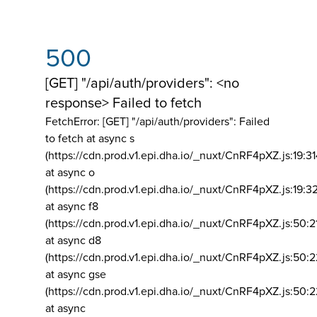
500
[GET] "/api/auth/providers": <no
response> Failed to fetch
FetchError: [GET] "/api/auth/providers":
Failed
to fetch at async s
(https://cdn.prod.v1.epi.dha.io/_nuxt/CnRF4pXZ.js:19:3
at async o
(https://cdn.prod.v1.epi.dha.io/_nuxt/CnRF4pXZ.js:19:3
at async f8
(https://cdn.prod.v1.epi.dha.io/_nuxt/CnRF4pXZ.js:50:2
at async d8
(https://cdn.prod.v1.epi.dha.io/_nuxt/CnRF4pXZ.js:50:2
at async gse
(https://cdn.prod.v1.epi.dha.io/_nuxt/CnRF4pXZ.js:50:
at async