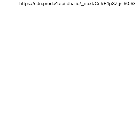
https://cdn.prod.v1.epi.dha.io/_nuxt/CnRF4pXZ.js:60:6