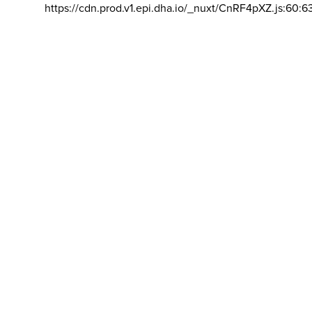
https://cdn.prod.v1.epi.dha.io/_nuxt/CnRF4pXZ.js:60:6