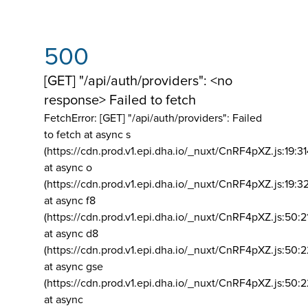
500
[GET] "/api/auth/providers": <no
response> Failed to fetch
FetchError: [GET] "/api/auth/providers":
Failed
to fetch at async s
(https://cdn.prod.v1.epi.dha.io/_nuxt/CnRF4pXZ.js:19:3
at async o
(https://cdn.prod.v1.epi.dha.io/_nuxt/CnRF4pXZ.js:19:3
at async f8
(https://cdn.prod.v1.epi.dha.io/_nuxt/CnRF4pXZ.js:50:2
at async d8
(https://cdn.prod.v1.epi.dha.io/_nuxt/CnRF4pXZ.js:50:2
at async gse
(https://cdn.prod.v1.epi.dha.io/_nuxt/CnRF4pXZ.js:50:
at async