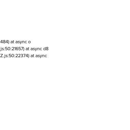
1484) at async o
js:50:21657) at async d8
Z.js:50:22374) at async