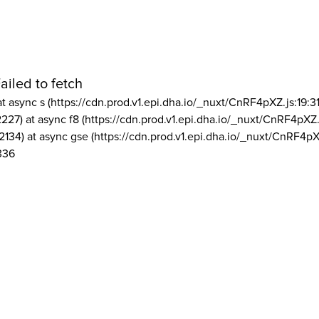
ailed to fetch
at async s (https://cdn.prod.v1.epi.dha.io/_nuxt/CnRF4pXZ.js:19:3
2227) at async f8 (https://cdn.prod.v1.epi.dha.io/_nuxt/CnRF4pXZ.
2134) at async gse (https://cdn.prod.v1.epi.dha.io/_nuxt/CnRF4pX
336