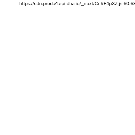
https://cdn.prod.v1.epi.dha.io/_nuxt/CnRF4pXZ.js:60:6