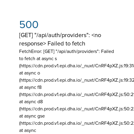
500
[GET] "/api/auth/providers": <no
response> Failed to fetch
FetchError: [GET] "/api/auth/providers":
Failed
to fetch at async s
(https://cdn.prod.v1.epi.dha.io/_nuxt/CnRF4pXZ.js:19:3
at async o
(https://cdn.prod.v1.epi.dha.io/_nuxt/CnRF4pXZ.js:19:3
at async f8
(https://cdn.prod.v1.epi.dha.io/_nuxt/CnRF4pXZ.js:50:2
at async d8
(https://cdn.prod.v1.epi.dha.io/_nuxt/CnRF4pXZ.js:50:2
at async gse
(https://cdn.prod.v1.epi.dha.io/_nuxt/CnRF4pXZ.js:50:
at async