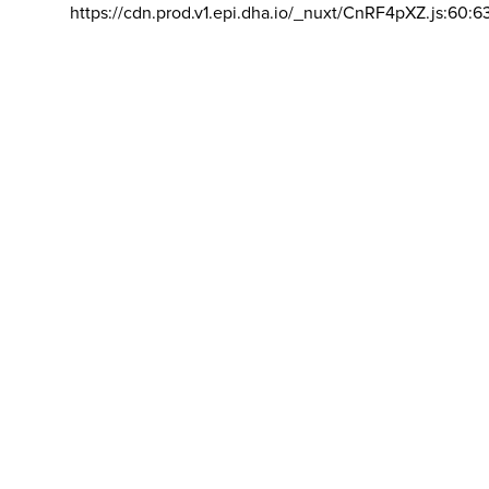
https://cdn.prod.v1.epi.dha.io/_nuxt/CnRF4pXZ.js:60:6