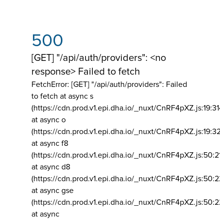
500
[GET] "/api/auth/providers": <no
response> Failed to fetch
FetchError: [GET] "/api/auth/providers":
Failed
to fetch at async s
(https://cdn.prod.v1.epi.dha.io/_nuxt/CnRF4pXZ.js:19:3
at async o
(https://cdn.prod.v1.epi.dha.io/_nuxt/CnRF4pXZ.js:19:3
at async f8
(https://cdn.prod.v1.epi.dha.io/_nuxt/CnRF4pXZ.js:50:2
at async d8
(https://cdn.prod.v1.epi.dha.io/_nuxt/CnRF4pXZ.js:50:2
at async gse
(https://cdn.prod.v1.epi.dha.io/_nuxt/CnRF4pXZ.js:50:
at async