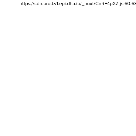
https://cdn.prod.v1.epi.dha.io/_nuxt/CnRF4pXZ.js:60:6