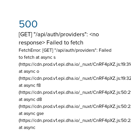
500
[GET] "/api/auth/providers": <no
response> Failed to fetch
FetchError: [GET] "/api/auth/providers":
Failed
to fetch at async s
(https://cdn.prod.v1.epi.dha.io/_nuxt/CnRF4pXZ.js:19:3
at async o
(https://cdn.prod.v1.epi.dha.io/_nuxt/CnRF4pXZ.js:19:3
at async f8
(https://cdn.prod.v1.epi.dha.io/_nuxt/CnRF4pXZ.js:50:2
at async d8
(https://cdn.prod.v1.epi.dha.io/_nuxt/CnRF4pXZ.js:50:2
at async gse
(https://cdn.prod.v1.epi.dha.io/_nuxt/CnRF4pXZ.js:50:
at async