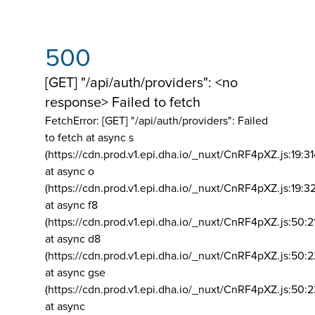
500
[GET] "/api/auth/providers": <no
response> Failed to fetch
FetchError: [GET] "/api/auth/providers":
Failed
to fetch at async s
(https://cdn.prod.v1.epi.dha.io/_nuxt/CnRF4pXZ.js:19:3
at async o
(https://cdn.prod.v1.epi.dha.io/_nuxt/CnRF4pXZ.js:19:3
at async f8
(https://cdn.prod.v1.epi.dha.io/_nuxt/CnRF4pXZ.js:50:2
at async d8
(https://cdn.prod.v1.epi.dha.io/_nuxt/CnRF4pXZ.js:50:2
at async gse
(https://cdn.prod.v1.epi.dha.io/_nuxt/CnRF4pXZ.js:50:
at async