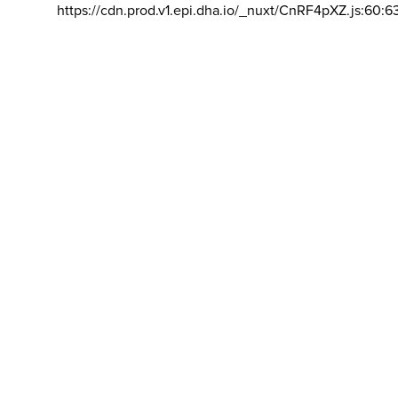
https://cdn.prod.v1.epi.dha.io/_nuxt/CnRF4pXZ.js:60:6