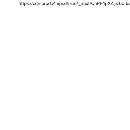
https://cdn.prod.v1.epi.dha.io/_nuxt/CnRF4pXZ.js:60:6