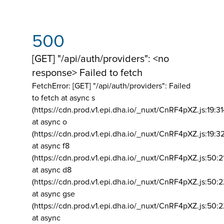
500
[GET] "/api/auth/providers": <no
response> Failed to fetch
FetchError: [GET] "/api/auth/providers":
Failed
to fetch at async s
(https://cdn.prod.v1.epi.dha.io/_nuxt/CnRF4pXZ.js:19:3
at async o
(https://cdn.prod.v1.epi.dha.io/_nuxt/CnRF4pXZ.js:19:3
at async f8
(https://cdn.prod.v1.epi.dha.io/_nuxt/CnRF4pXZ.js:50:2
at async d8
(https://cdn.prod.v1.epi.dha.io/_nuxt/CnRF4pXZ.js:50:2
at async gse
(https://cdn.prod.v1.epi.dha.io/_nuxt/CnRF4pXZ.js:50:
at async