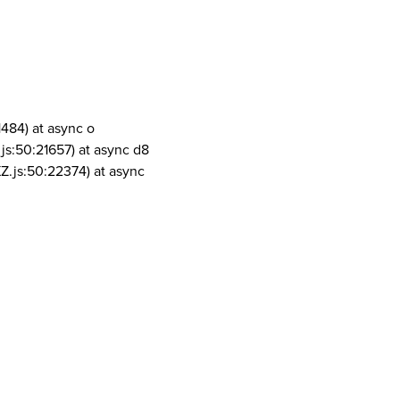
1484) at async o
js:50:21657) at async d8
Z.js:50:22374) at async