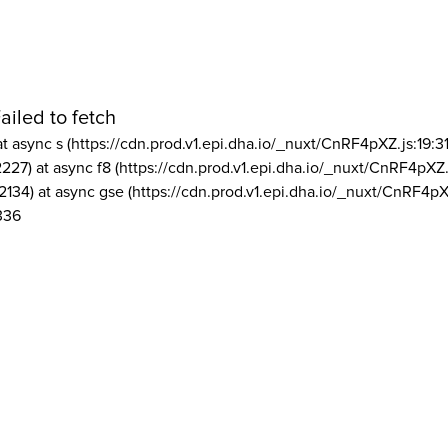
ailed to fetch
at async s (https://cdn.prod.v1.epi.dha.io/_nuxt/CnRF4pXZ.js:19:3
2227) at async f8 (https://cdn.prod.v1.epi.dha.io/_nuxt/CnRF4pXZ.
2134) at async gse (https://cdn.prod.v1.epi.dha.io/_nuxt/CnRF4pX
336