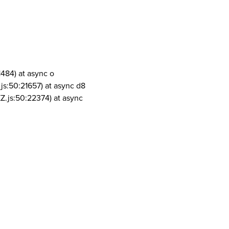
1484) at async o
js:50:21657) at async d8
Z.js:50:22374) at async