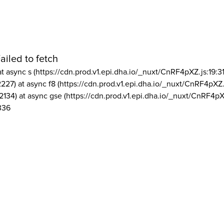
ailed to fetch
at async s (https://cdn.prod.v1.epi.dha.io/_nuxt/CnRF4pXZ.js:19:3
2227) at async f8 (https://cdn.prod.v1.epi.dha.io/_nuxt/CnRF4pXZ.
2134) at async gse (https://cdn.prod.v1.epi.dha.io/_nuxt/CnRF4pX
336