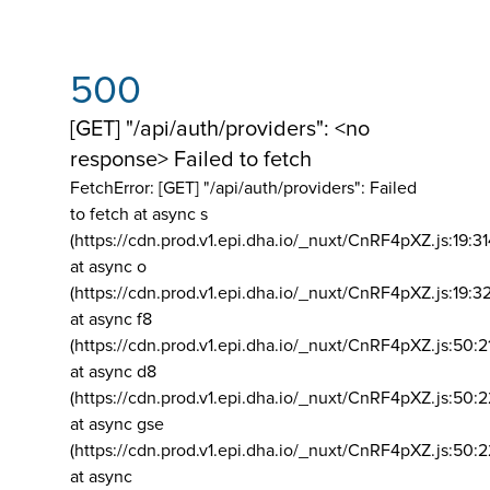
500
[GET] "/api/auth/providers": <no
response> Failed to fetch
FetchError: [GET] "/api/auth/providers":
Failed
to fetch at async s
(https://cdn.prod.v1.epi.dha.io/_nuxt/CnRF4pXZ.js:19:3
at async o
(https://cdn.prod.v1.epi.dha.io/_nuxt/CnRF4pXZ.js:19:3
at async f8
(https://cdn.prod.v1.epi.dha.io/_nuxt/CnRF4pXZ.js:50:2
at async d8
(https://cdn.prod.v1.epi.dha.io/_nuxt/CnRF4pXZ.js:50:2
at async gse
(https://cdn.prod.v1.epi.dha.io/_nuxt/CnRF4pXZ.js:50:
at async