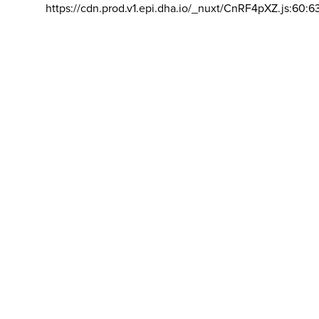
https://cdn.prod.v1.epi.dha.io/_nuxt/CnRF4pXZ.js:60:6