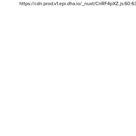
https://cdn.prod.v1.epi.dha.io/_nuxt/CnRF4pXZ.js:60:6