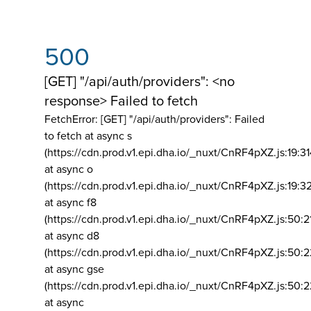
500
[GET] "/api/auth/providers": <no
response> Failed to fetch
FetchError: [GET] "/api/auth/providers":
Failed
to fetch at async s
(https://cdn.prod.v1.epi.dha.io/_nuxt/CnRF4pXZ.js:19:3
at async o
(https://cdn.prod.v1.epi.dha.io/_nuxt/CnRF4pXZ.js:19:3
at async f8
(https://cdn.prod.v1.epi.dha.io/_nuxt/CnRF4pXZ.js:50:2
at async d8
(https://cdn.prod.v1.epi.dha.io/_nuxt/CnRF4pXZ.js:50:2
at async gse
(https://cdn.prod.v1.epi.dha.io/_nuxt/CnRF4pXZ.js:50:
at async