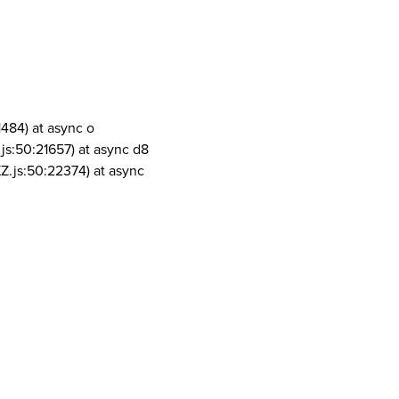
1484) at async o
js:50:21657) at async d8
Z.js:50:22374) at async