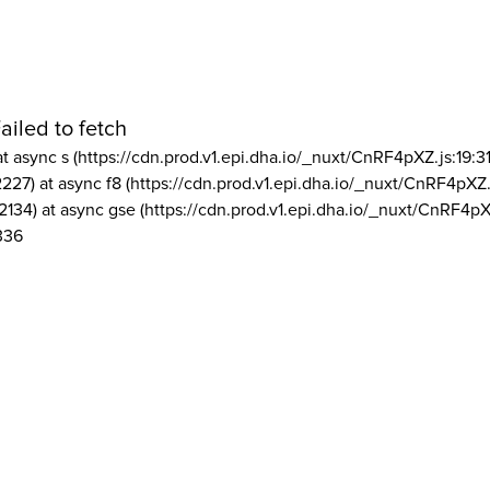
ailed to fetch
at async s (https://cdn.prod.v1.epi.dha.io/_nuxt/CnRF4pXZ.js:19:3
2227) at async f8 (https://cdn.prod.v1.epi.dha.io/_nuxt/CnRF4pXZ.
2134) at async gse (https://cdn.prod.v1.epi.dha.io/_nuxt/CnRF4pX
336