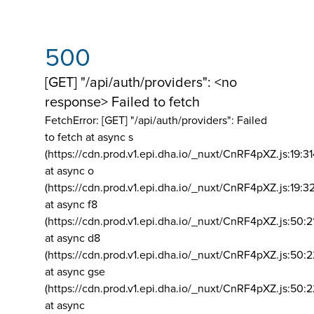
500
[GET] "/api/auth/providers": <no
response> Failed to fetch
FetchError: [GET] "/api/auth/providers":
Failed
to fetch at async s
(https://cdn.prod.v1.epi.dha.io/_nuxt/CnRF4pXZ.js:19:3
at async o
(https://cdn.prod.v1.epi.dha.io/_nuxt/CnRF4pXZ.js:19:3
at async f8
(https://cdn.prod.v1.epi.dha.io/_nuxt/CnRF4pXZ.js:50:2
at async d8
(https://cdn.prod.v1.epi.dha.io/_nuxt/CnRF4pXZ.js:50:2
at async gse
(https://cdn.prod.v1.epi.dha.io/_nuxt/CnRF4pXZ.js:50:
at async