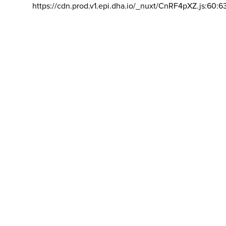
https://cdn.prod.v1.epi.dha.io/_nuxt/CnRF4pXZ.js:60:6