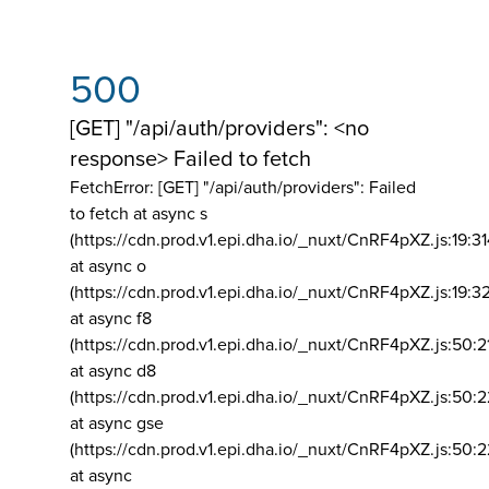
500
[GET] "/api/auth/providers": <no
response> Failed to fetch
FetchError: [GET] "/api/auth/providers":
Failed
to fetch at async s
(https://cdn.prod.v1.epi.dha.io/_nuxt/CnRF4pXZ.js:19:3
at async o
(https://cdn.prod.v1.epi.dha.io/_nuxt/CnRF4pXZ.js:19:3
at async f8
(https://cdn.prod.v1.epi.dha.io/_nuxt/CnRF4pXZ.js:50:2
at async d8
(https://cdn.prod.v1.epi.dha.io/_nuxt/CnRF4pXZ.js:50:2
at async gse
(https://cdn.prod.v1.epi.dha.io/_nuxt/CnRF4pXZ.js:50:
at async