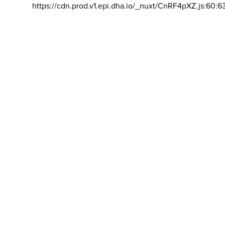
https://cdn.prod.v1.epi.dha.io/_nuxt/CnRF4pXZ.js:60:6