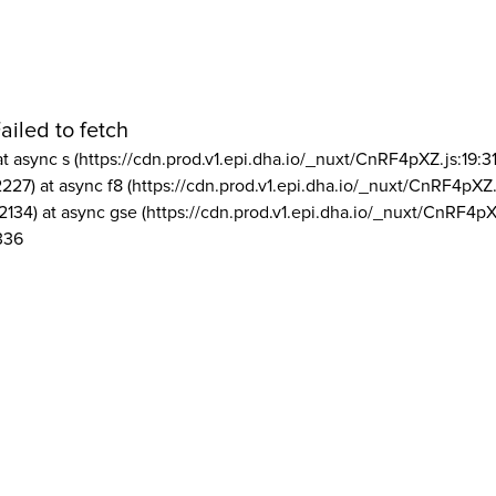
ailed to fetch
at async s (https://cdn.prod.v1.epi.dha.io/_nuxt/CnRF4pXZ.js:19:3
2227) at async f8 (https://cdn.prod.v1.epi.dha.io/_nuxt/CnRF4pXZ.
2134) at async gse (https://cdn.prod.v1.epi.dha.io/_nuxt/CnRF4pX
336