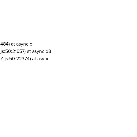
1484) at async o
js:50:21657) at async d8
Z.js:50:22374) at async