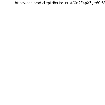
https://cdn.prod.v1.epi.dha.io/_nuxt/CnRF4pXZ.js:60:6