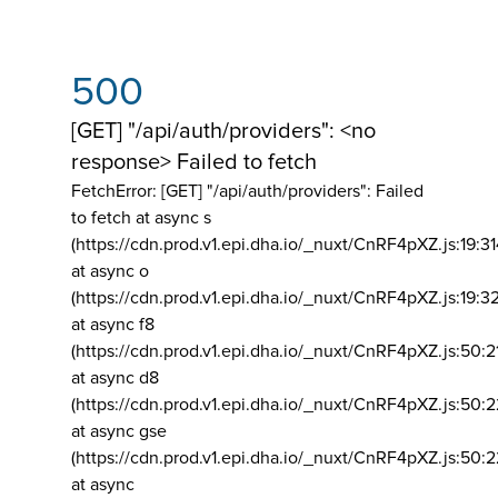
500
[GET] "/api/auth/providers": <no
response> Failed to fetch
FetchError: [GET] "/api/auth/providers":
Failed
to fetch at async s
(https://cdn.prod.v1.epi.dha.io/_nuxt/CnRF4pXZ.js:19:3
at async o
(https://cdn.prod.v1.epi.dha.io/_nuxt/CnRF4pXZ.js:19:3
at async f8
(https://cdn.prod.v1.epi.dha.io/_nuxt/CnRF4pXZ.js:50:2
at async d8
(https://cdn.prod.v1.epi.dha.io/_nuxt/CnRF4pXZ.js:50:2
at async gse
(https://cdn.prod.v1.epi.dha.io/_nuxt/CnRF4pXZ.js:50:
at async