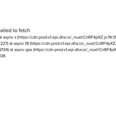
ailed to fetch
at async s (https://cdn.prod.v1.epi.dha.io/_nuxt/CnRF4pXZ.js:19:3
2227) at async f8 (https://cdn.prod.v1.epi.dha.io/_nuxt/CnRF4pXZ.
2134) at async gse (https://cdn.prod.v1.epi.dha.io/_nuxt/CnRF4pX
336