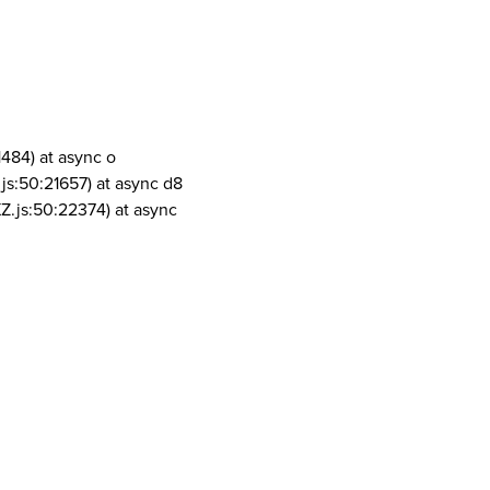
1484) at async o
js:50:21657) at async d8
Z.js:50:22374) at async