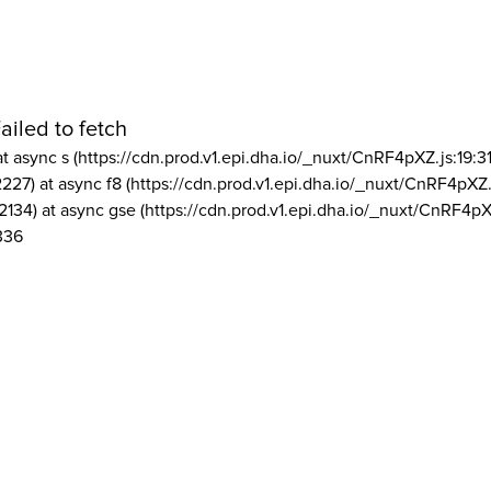
ailed to fetch
at async s (https://cdn.prod.v1.epi.dha.io/_nuxt/CnRF4pXZ.js:19:3
2227) at async f8 (https://cdn.prod.v1.epi.dha.io/_nuxt/CnRF4pXZ.
2134) at async gse (https://cdn.prod.v1.epi.dha.io/_nuxt/CnRF4pX
336