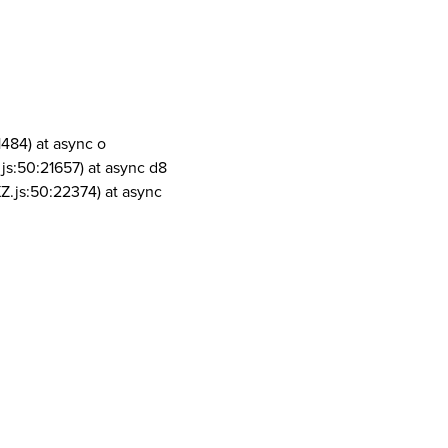
1484) at async o
js:50:21657) at async d8
Z.js:50:22374) at async