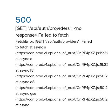
500
[GET] "/api/auth/providers": <no
response> Failed to fetch
FetchError: [GET] "/api/auth/providers":
Failed
to fetch at async s
(https://cdn.prod.v1.epi.dha.io/_nuxt/CnRF4pXZ.js:19:3
at async o
(https://cdn.prod.v1.epi.dha.io/_nuxt/CnRF4pXZ.js:19:3
at async f8
(https://cdn.prod.v1.epi.dha.io/_nuxt/CnRF4pXZ.js:50:2
at async d8
(https://cdn.prod.v1.epi.dha.io/_nuxt/CnRF4pXZ.js:50:2
at async gse
(https://cdn.prod.v1.epi.dha.io/_nuxt/CnRF4pXZ.js:50:
at async