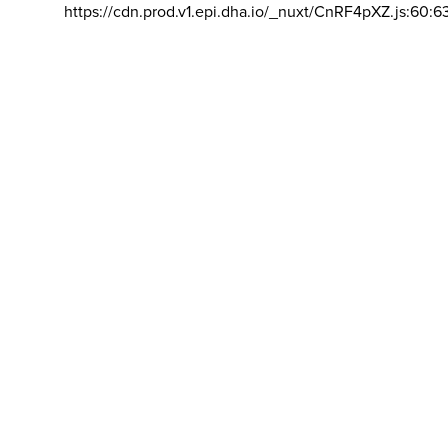
https://cdn.prod.v1.epi.dha.io/_nuxt/CnRF4pXZ.js:60:6