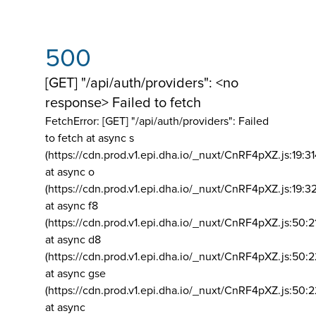
500
[GET] "/api/auth/providers": <no
response> Failed to fetch
FetchError: [GET] "/api/auth/providers":
Failed
to fetch at async s
(https://cdn.prod.v1.epi.dha.io/_nuxt/CnRF4pXZ.js:19:3
at async o
(https://cdn.prod.v1.epi.dha.io/_nuxt/CnRF4pXZ.js:19:3
at async f8
(https://cdn.prod.v1.epi.dha.io/_nuxt/CnRF4pXZ.js:50:2
at async d8
(https://cdn.prod.v1.epi.dha.io/_nuxt/CnRF4pXZ.js:50:2
at async gse
(https://cdn.prod.v1.epi.dha.io/_nuxt/CnRF4pXZ.js:50:
at async