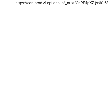
https://cdn.prod.v1.epi.dha.io/_nuxt/CnRF4pXZ.js:60:6