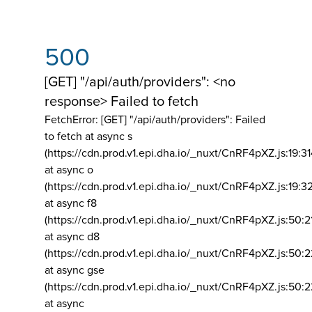
500
[GET] "/api/auth/providers": <no
response> Failed to fetch
FetchError: [GET] "/api/auth/providers":
Failed
to fetch at async s
(https://cdn.prod.v1.epi.dha.io/_nuxt/CnRF4pXZ.js:19:3
at async o
(https://cdn.prod.v1.epi.dha.io/_nuxt/CnRF4pXZ.js:19:3
at async f8
(https://cdn.prod.v1.epi.dha.io/_nuxt/CnRF4pXZ.js:50:2
at async d8
(https://cdn.prod.v1.epi.dha.io/_nuxt/CnRF4pXZ.js:50:2
at async gse
(https://cdn.prod.v1.epi.dha.io/_nuxt/CnRF4pXZ.js:50:
at async