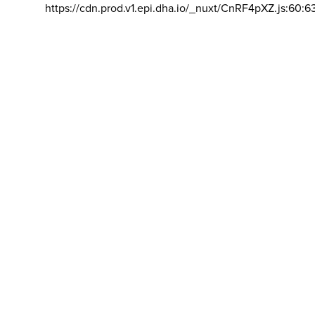
https://cdn.prod.v1.epi.dha.io/_nuxt/CnRF4pXZ.js:60:6