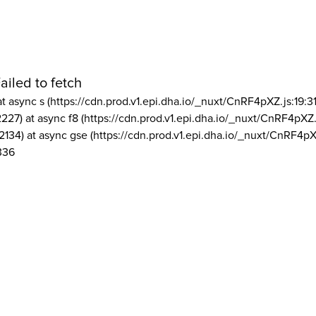
ailed to fetch
at async s (https://cdn.prod.v1.epi.dha.io/_nuxt/CnRF4pXZ.js:19:3
2227) at async f8 (https://cdn.prod.v1.epi.dha.io/_nuxt/CnRF4pXZ.
2134) at async gse (https://cdn.prod.v1.epi.dha.io/_nuxt/CnRF4pX
336