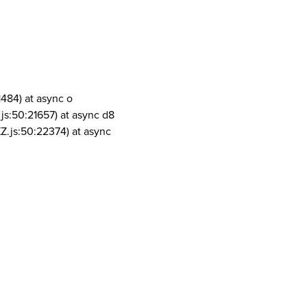
1484) at async o
js:50:21657) at async d8
Z.js:50:22374) at async