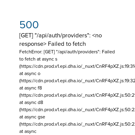
500
[GET] "/api/auth/providers": <no
response> Failed to fetch
FetchError: [GET] "/api/auth/providers":
Failed
to fetch at async s
(https://cdn.prod.v1.epi.dha.io/_nuxt/CnRF4pXZ.js:19:3
at async o
(https://cdn.prod.v1.epi.dha.io/_nuxt/CnRF4pXZ.js:19:3
at async f8
(https://cdn.prod.v1.epi.dha.io/_nuxt/CnRF4pXZ.js:50:2
at async d8
(https://cdn.prod.v1.epi.dha.io/_nuxt/CnRF4pXZ.js:50:2
at async gse
(https://cdn.prod.v1.epi.dha.io/_nuxt/CnRF4pXZ.js:50:
at async