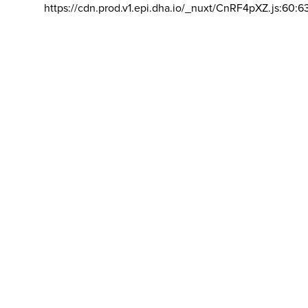
https://cdn.prod.v1.epi.dha.io/_nuxt/CnRF4pXZ.js:60:6