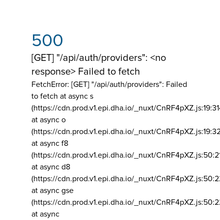
500
[GET] "/api/auth/providers": <no
response> Failed to fetch
FetchError: [GET] "/api/auth/providers":
Failed
to fetch at async s
(https://cdn.prod.v1.epi.dha.io/_nuxt/CnRF4pXZ.js:19:3
at async o
(https://cdn.prod.v1.epi.dha.io/_nuxt/CnRF4pXZ.js:19:3
at async f8
(https://cdn.prod.v1.epi.dha.io/_nuxt/CnRF4pXZ.js:50:2
at async d8
(https://cdn.prod.v1.epi.dha.io/_nuxt/CnRF4pXZ.js:50:2
at async gse
(https://cdn.prod.v1.epi.dha.io/_nuxt/CnRF4pXZ.js:50:
at async