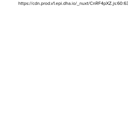
https://cdn.prod.v1.epi.dha.io/_nuxt/CnRF4pXZ.js:60:6