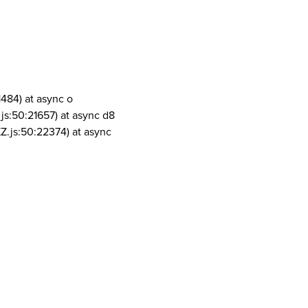
1484) at async o
js:50:21657) at async d8
Z.js:50:22374) at async