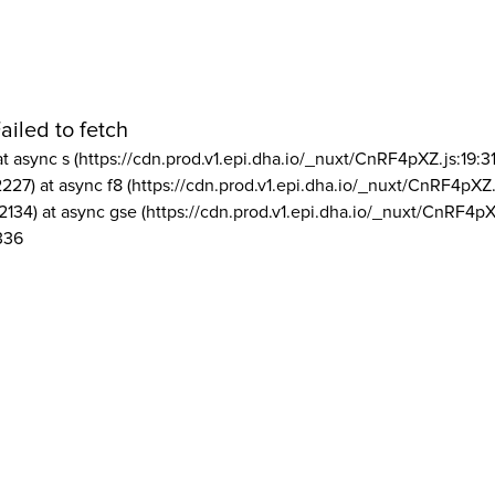
ailed to fetch
at async s (https://cdn.prod.v1.epi.dha.io/_nuxt/CnRF4pXZ.js:19:3
2227) at async f8 (https://cdn.prod.v1.epi.dha.io/_nuxt/CnRF4pXZ.
2134) at async gse (https://cdn.prod.v1.epi.dha.io/_nuxt/CnRF4pX
336