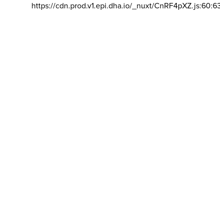
https://cdn.prod.v1.epi.dha.io/_nuxt/CnRF4pXZ.js:60:6