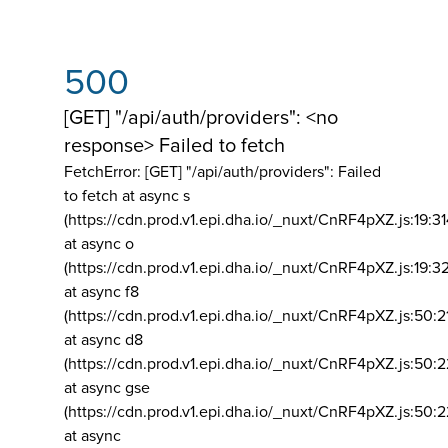
500
[GET] "/api/auth/providers": <no
response> Failed to fetch
FetchError: [GET] "/api/auth/providers":
Failed
to fetch at async s
(https://cdn.prod.v1.epi.dha.io/_nuxt/CnRF4pXZ.js:19:3
at async o
(https://cdn.prod.v1.epi.dha.io/_nuxt/CnRF4pXZ.js:19:3
at async f8
(https://cdn.prod.v1.epi.dha.io/_nuxt/CnRF4pXZ.js:50:2
at async d8
(https://cdn.prod.v1.epi.dha.io/_nuxt/CnRF4pXZ.js:50:2
at async gse
(https://cdn.prod.v1.epi.dha.io/_nuxt/CnRF4pXZ.js:50:
at async