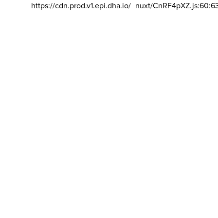
https://cdn.prod.v1.epi.dha.io/_nuxt/CnRF4pXZ.js:60:6