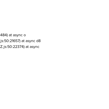
1484) at async o
js:50:21657) at async d8
Z.js:50:22374) at async