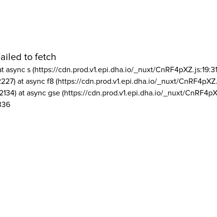
ailed to fetch
at async s (https://cdn.prod.v1.epi.dha.io/_nuxt/CnRF4pXZ.js:19:3
2227) at async f8 (https://cdn.prod.v1.epi.dha.io/_nuxt/CnRF4pXZ.
2134) at async gse (https://cdn.prod.v1.epi.dha.io/_nuxt/CnRF4pX
336