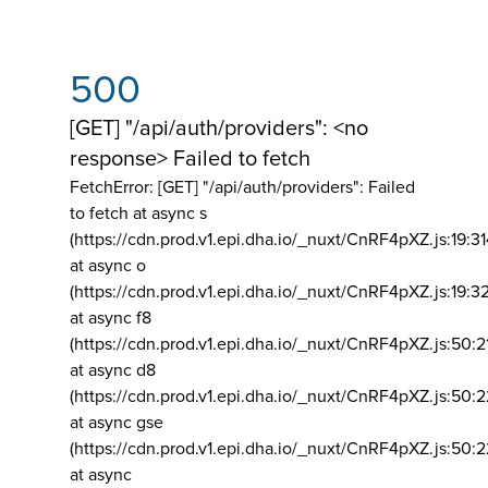
500
[GET] "/api/auth/providers": <no
response> Failed to fetch
FetchError: [GET] "/api/auth/providers":
Failed
to fetch at async s
(https://cdn.prod.v1.epi.dha.io/_nuxt/CnRF4pXZ.js:19:3
at async o
(https://cdn.prod.v1.epi.dha.io/_nuxt/CnRF4pXZ.js:19:3
at async f8
(https://cdn.prod.v1.epi.dha.io/_nuxt/CnRF4pXZ.js:50:2
at async d8
(https://cdn.prod.v1.epi.dha.io/_nuxt/CnRF4pXZ.js:50:2
at async gse
(https://cdn.prod.v1.epi.dha.io/_nuxt/CnRF4pXZ.js:50:
at async