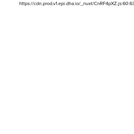
https://cdn.prod.v1.epi.dha.io/_nuxt/CnRF4pXZ.js:60:6