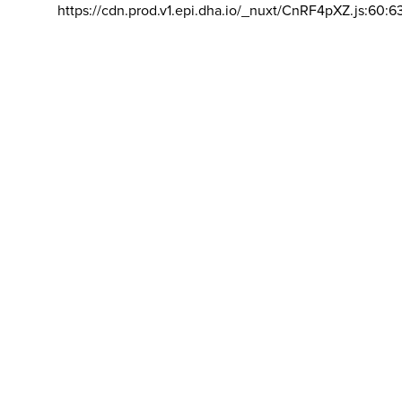
https://cdn.prod.v1.epi.dha.io/_nuxt/CnRF4pXZ.js:60:6