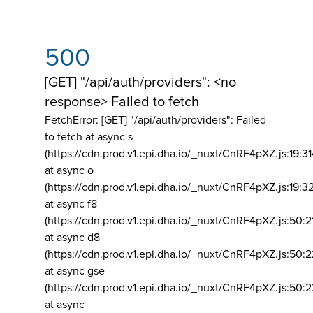
500
[GET] "/api/auth/providers": <no
response> Failed to fetch
FetchError: [GET] "/api/auth/providers":
Failed
to fetch at async s
(https://cdn.prod.v1.epi.dha.io/_nuxt/CnRF4pXZ.js:19:3
at async o
(https://cdn.prod.v1.epi.dha.io/_nuxt/CnRF4pXZ.js:19:3
at async f8
(https://cdn.prod.v1.epi.dha.io/_nuxt/CnRF4pXZ.js:50:2
at async d8
(https://cdn.prod.v1.epi.dha.io/_nuxt/CnRF4pXZ.js:50:2
at async gse
(https://cdn.prod.v1.epi.dha.io/_nuxt/CnRF4pXZ.js:50:
at async