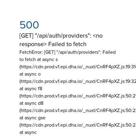
500
[GET] "/api/auth/providers": <no
response> Failed to fetch
FetchError: [GET] "/api/auth/providers":
Failed
to fetch at async s
(https://cdn.prod.v1.epi.dha.io/_nuxt/CnRF4pXZ.js:19:3
at async o
(https://cdn.prod.v1.epi.dha.io/_nuxt/CnRF4pXZ.js:19:3
at async f8
(https://cdn.prod.v1.epi.dha.io/_nuxt/CnRF4pXZ.js:50:2
at async d8
(https://cdn.prod.v1.epi.dha.io/_nuxt/CnRF4pXZ.js:50:2
at async gse
(https://cdn.prod.v1.epi.dha.io/_nuxt/CnRF4pXZ.js:50:
at async