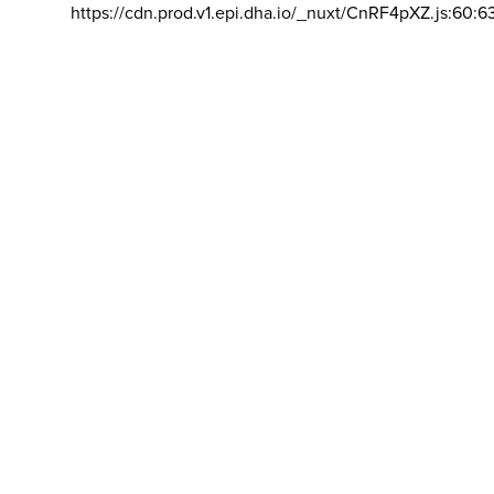
https://cdn.prod.v1.epi.dha.io/_nuxt/CnRF4pXZ.js:60:6