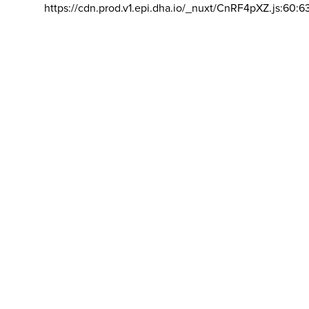
https://cdn.prod.v1.epi.dha.io/_nuxt/CnRF4pXZ.js:60:6