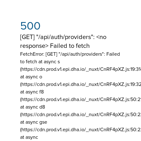
500
[GET] "/api/auth/providers": <no
response> Failed to fetch
FetchError: [GET] "/api/auth/providers":
Failed
to fetch at async s
(https://cdn.prod.v1.epi.dha.io/_nuxt/CnRF4pXZ.js:19:3
at async o
(https://cdn.prod.v1.epi.dha.io/_nuxt/CnRF4pXZ.js:19:3
at async f8
(https://cdn.prod.v1.epi.dha.io/_nuxt/CnRF4pXZ.js:50:2
at async d8
(https://cdn.prod.v1.epi.dha.io/_nuxt/CnRF4pXZ.js:50:2
at async gse
(https://cdn.prod.v1.epi.dha.io/_nuxt/CnRF4pXZ.js:50:
at async