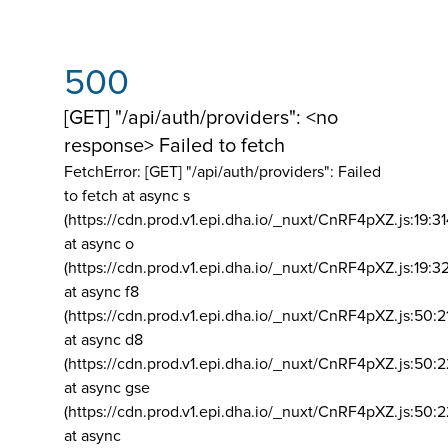
500
[GET] "/api/auth/providers": <no
response> Failed to fetch
FetchError: [GET] "/api/auth/providers":
Failed
to fetch at async s
(https://cdn.prod.v1.epi.dha.io/_nuxt/CnRF4pXZ.js:19:3
at async o
(https://cdn.prod.v1.epi.dha.io/_nuxt/CnRF4pXZ.js:19:3
at async f8
(https://cdn.prod.v1.epi.dha.io/_nuxt/CnRF4pXZ.js:50:2
at async d8
(https://cdn.prod.v1.epi.dha.io/_nuxt/CnRF4pXZ.js:50:2
at async gse
(https://cdn.prod.v1.epi.dha.io/_nuxt/CnRF4pXZ.js:50:
at async