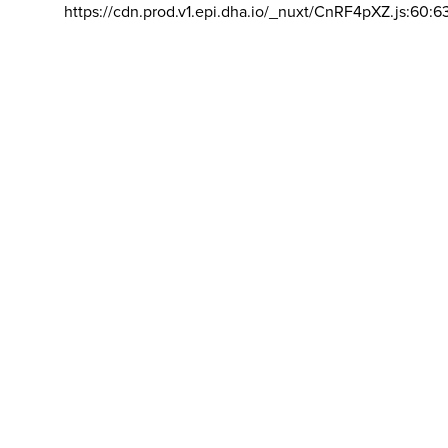
https://cdn.prod.v1.epi.dha.io/_nuxt/CnRF4pXZ.js:60:6