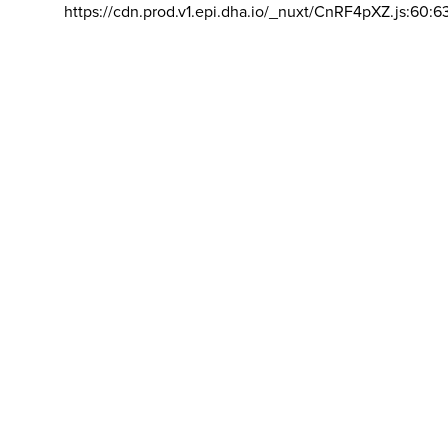
https://cdn.prod.v1.epi.dha.io/_nuxt/CnRF4pXZ.js:60:6