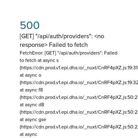
500
[GET] "/api/auth/providers": <no
response> Failed to fetch
FetchError: [GET] "/api/auth/providers":
Failed
to fetch at async s
(https://cdn.prod.v1.epi.dha.io/_nuxt/CnRF4pXZ.js:19:3
at async o
(https://cdn.prod.v1.epi.dha.io/_nuxt/CnRF4pXZ.js:19:3
at async f8
(https://cdn.prod.v1.epi.dha.io/_nuxt/CnRF4pXZ.js:50:2
at async d8
(https://cdn.prod.v1.epi.dha.io/_nuxt/CnRF4pXZ.js:50:2
at async gse
(https://cdn.prod.v1.epi.dha.io/_nuxt/CnRF4pXZ.js:50:
at async